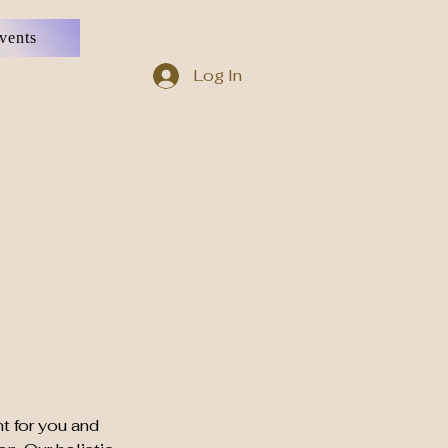
vents
Log In
t for you and