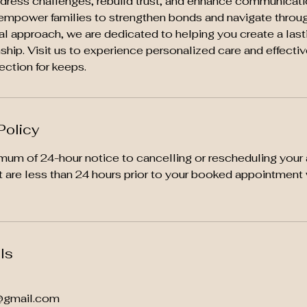
ddress challenges, rebuild trust, and enhance communicatio
empower families to strengthen bonds and navigate through
al approach, we are dedicated to helping you create a last
ionship. Visit us to experience personalized care and effecti
ection for keeps.
Policy
mum of 24-hour notice to cancelling or rescheduling your
t are less than 24 hours prior to your booked appointment 
ls
@gmail.com