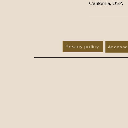
California, USA
Privacy policy
Accessab