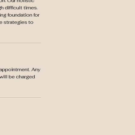
n. Our holistic
 difficult times.
ing foundation for
ve strategies to
 appointment. Any
will be charged