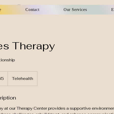
e
Contact
Our Services
E
es Therapy
ionship
65
Telehealth
ription
y at our Therapy Center provides a supportive environmen