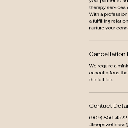
your partner to a
therapy services 
With a profession
a fulfilling relat
nurture your conn
Cancellation 
We require a mini
cancellations tha
the full fee.
Contact Detai
(909) 856-4522
4keepswellness